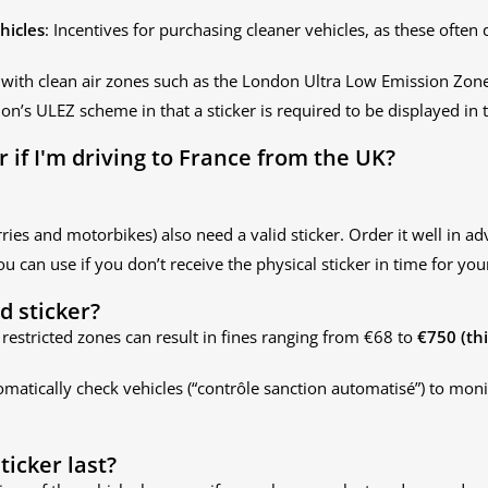
hicles
: Incentives for purchasing cleaner vehicles, as these often 
 with clean air zones such as the London Ultra Low Emission Zon
on’s ULEZ scheme in that a sticker is required to be displayed in t
er if I'm driving to France from the UK?
rries and motorbikes) also need a valid sticker. Order it well in ad
ou can use if you don’t receive the physical sticker in time for your
id sticker?
 in restricted zones can result in fines ranging from €68 to
€750 (th
matically check vehicles (“contrôle sanction automatisé”) to mon
ticker last?