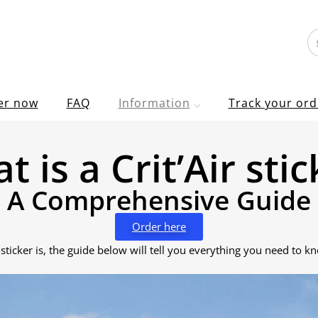
er now
FAQ
Information
Track your ord
t is a Crit’Air stic
A Comprehensive Guide
Order here
 sticker is, the guide below will tell you everything you need to k