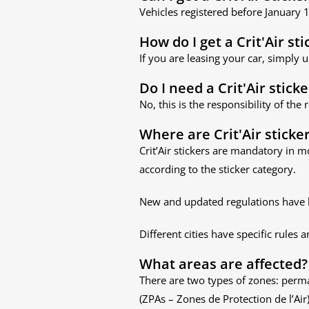
Vehicles registered before January
How do I get a Crit'Air sti
If you are leasing your car, simply 
Do I need a Crit'Air sticke
No, this is the responsibility of the
Where are Crit'Air sticke
Crit’Air stickers are mandatory in m
according to the sticker category.
New and updated regulations have 
Different cities have specific rules 
What areas are affected?
There are two types of zones: perm
(ZPAs – Zones de Protection de l’Air)