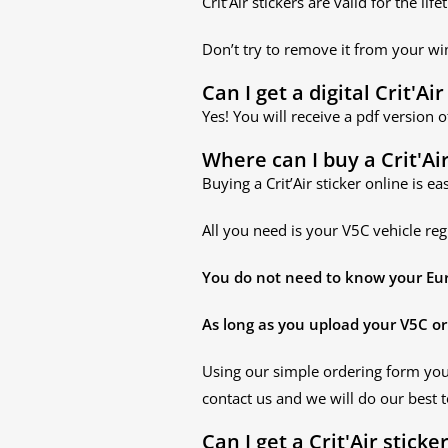
Crit’Air stickers are valid for the 
Don’t try to remove it from your win
Can I get a digital Crit'Air
Yes! You will receive a pdf version o
Where can I buy a Crit'Air
Buying a Crit’Air sticker online is ea
All you need is your V5C vehicle reg
You do not need to know your Euro 
As long as you upload your V5C or 
Using our simple ordering form yo
contact us and we will do our best t
Can I get a Crit'Air sticke