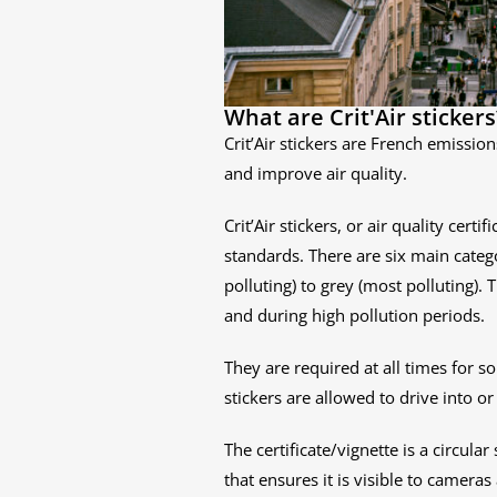
What are Crit'Air stickers
Crit’Air stickers are French emissio
and improve air quality.
Crit’Air stickers, or air quality cer
standards. There are six main categ
polluting) to grey (most polluting). 
and during high pollution periods.
They are required at all times for s
stickers are allowed to drive into or
The certificate/vignette is a circula
that ensures it is visible to cameras