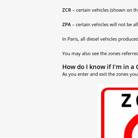
ZCR
– certain vehicles (shown on th
ZPA
– certain vehicles will not be a
In Paris, all diesel vehicles prod
You may also see the zones referre
How do I know if I'm in a 
As you enter and exit the zones you 