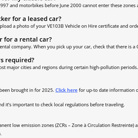
 1997 and motorbikes before June 2000 cannot enter these zones a
cker for a leased car?
upload a photo of your VE103B Vehicle on Hire certificate and order
r for a rental car?
 rental company. When you pick up your car, check that there is a C
rs required?
ost major cities and regions during certain high-pollution periods.
been brought in for 2025.
Click here
for up-to date information 
and it’s important to check local regulations before traveling.
anent low emission zones (ZCRs – Zone à Circulation Restreinte)
.