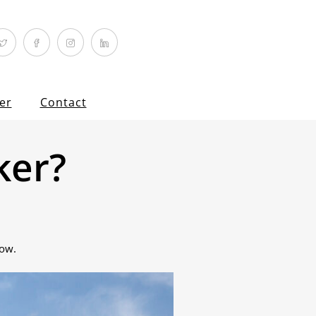
er
Contact
ker?
now.