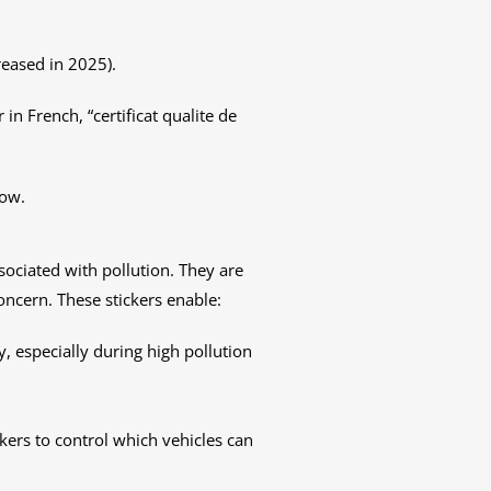
reased in 2025).
r in French, “certificat qualite de
now.
ssociated with pollution. They are
concern. These stickers enable:
ry, especially during high pollution
ckers to control which vehicles can