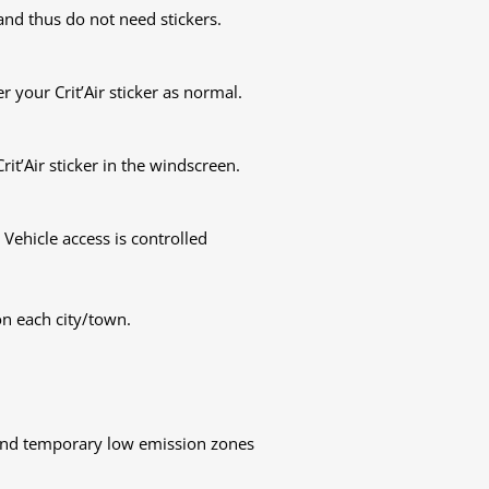
nd thus do not need stickers.
 your Crit’Air sticker as normal.
rit’Air sticker in the windscreen.
 Vehicle access is controlled
on each city/town.
 and temporary low emission zones