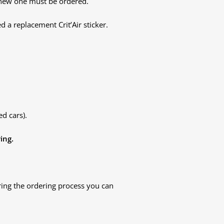
a new one must be ordered.
d a replacement Crit’Air sticker.
d cars).
ing.
ring the ordering process you can