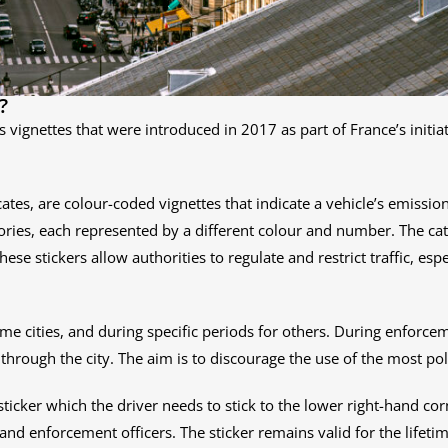
?
ns vignettes that were introduced in 2017 as part of France’s init
tificates, are colour-coded vignettes that indicate a vehicle’s emiss
ories, each represented by a different colour and number. The cat
These stickers allow authorities to regulate and restrict traffic, es
ome cities, and during specific periods for others. During enforcem
 through the city. The aim is to discourage the use of the most pol
r sticker which the driver needs to stick to the lower right-hand c
 and enforcement officers. The sticker remains valid for the lifetime