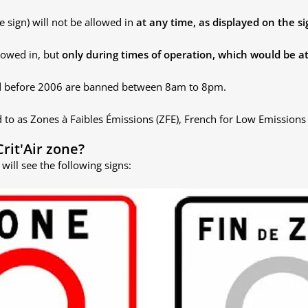
e sign) will not be allowed in
at any time, as displayed on the si
llowed in, but
only during times of operation, which would be at
uced before 2006 are banned between 8am to 8pm.
d to as
Zones à Faibles Émissions (ZFE), French for
Low Emissions 
Crit'Air zone?
will see the following signs: