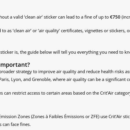
ut a valid ‘clean air’ sticker can lead to a fine of up to
€750
(inc
to as ‘clean air’ or ‘air quality’ certificates, vignettes or stickers, o
 sticker is, the guide below will tell you everything you need to k
 important?
s broader strategy to improve air quality and reduce health risks a
ke Paris, Lyon, and Grenoble, where air quality can be a significant 
es can restrict access to certain areas based on the Crit’Air catego
Emission Zones (Zones à Faibles Émissions or ZFE) use Crit’Air sti
 can face fines.