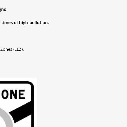
gns
 times of high-pollution.
Zones (LEZ).