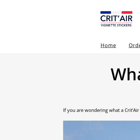
Home
Ord
Wha
If you are wondering what a Crit’Air