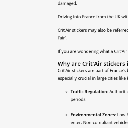
damaged.
Driving into France from the UK witho
Crit’Air stickers may also be referred 
l’air”.
If you are wondering what a Crit’Air
Why are Crit'Air stickers
Crit’Air stickers are part of France’
especially crucial in large cities li
Traffic Regulation
: Authoriti
periods.
Environmental Zones
: Low 
enter. Non-compliant vehicles