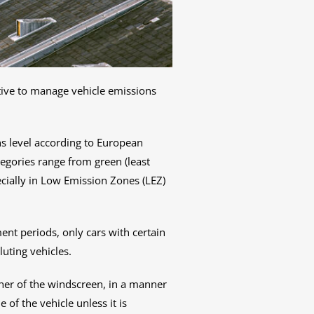
iative to manage vehicle emissions
ions level according to European
egories range from green (least
pecially in Low Emission Zones (LEZ)
ent periods, only cars with certain
luting vehicles.
orner of the windscreen, in a manner
 of the vehicle unless it is