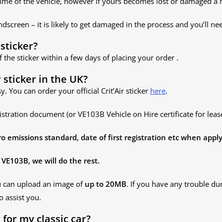
lifetime of the vehicle, however if yours becomes lost or damaged 
dscreen – it is likely to get damaged in the process and you’ll nee
 sticker?
f the sticker within a few days of placing your order .
 sticker in the UK?
sy. You can order your official Crit’Air sticker
here
.
istration document (or VE103B Vehicle on Hire certificate for lease
emissions standard, date of first registration etc
when apply
VE103B, we will do the rest.
u can upload an image of
up to 20MB
. If you have any trouble du
o assist you.
r for my classic car?