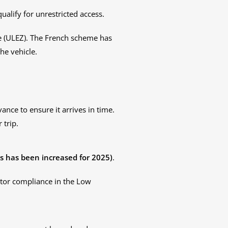
qualify for unrestricted access.
e (ULEZ). The French scheme has
he vehicle.
vance to ensure it arrives in time.
 trip.
is has been increased for 2025)
.
itor compliance in the Low