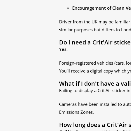
Encouragement of Clean Ve
Driver from the UK may be familiar
similar purposes but differs to Lond
Do I need a Crit'Air stick
Yes.
Foreign-registered vehicles (cars, lo
You’ll receive a digital copy which y
What if I don't have a val
Failing to display a Crit’Air sticker
Cameras have been installed to auto
Emissions Zones.
How long does a Crit'Air s