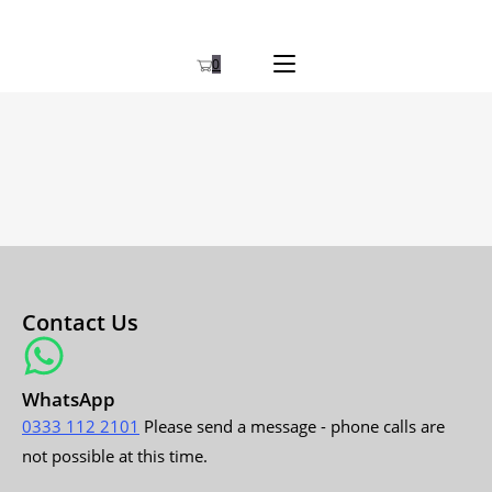
0
Contact Us
WhatsApp
0333 112 2101
Please send a message - phone calls are
not possible at this time.