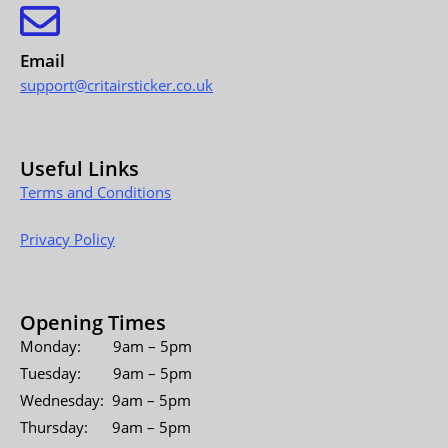
Email
support@critairsticker.co.uk
Useful Links
Terms and Conditions
Privacy Policy
Opening Times
Monday: 9am – 5pm
Tuesday: 9am – 5pm
Wednesday: 9am – 5pm
Thursday: 9am – 5pm