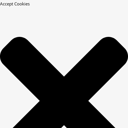
Accept Cookies