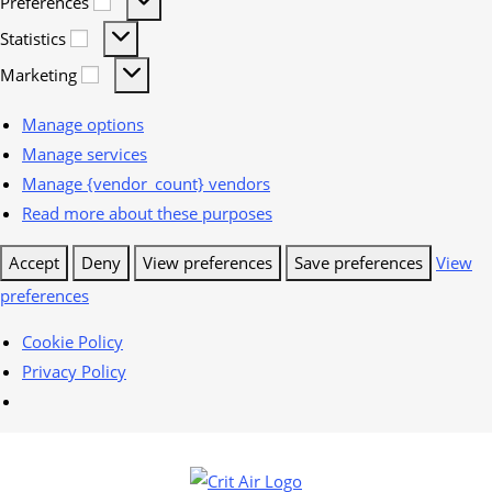
Preferences
Statistics
Marketing
Manage options
Manage services
Manage {vendor_count} vendors
Read more about these purposes
Accept
Deny
View preferences
Save preferences
View
preferences
Cookie Policy
Privacy Policy