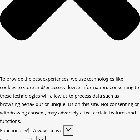
To provide the best experiences, we use technologies like
cookies to store and/or access device information. Consenting to
these technologies will allow us to process data such as
browsing behaviour or unique IDs on this site. Not consenting or
withdrawing consent, may adversely affect certain features and
functions.
Functional
Always active