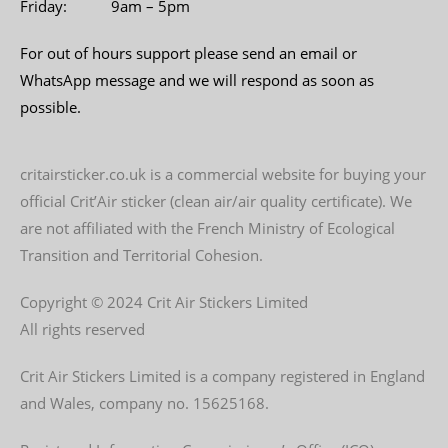
Friday: 9am – 5pm
For out of hours support please send an email or
WhatsApp message and we will respond as soon as
possible.
critairsticker.co.uk is a commercial website for buying your
official Crit’Air sticker (clean air/air quality certificate). We
are not affiliated with the French Ministry of Ecological
Transition and Territorial Cohesion.
Copyright © 2024 Crit Air Stickers Limited
All rights reserved
Crit Air Stickers Limited is a company registered in England
and Wales, company no. 15625168.